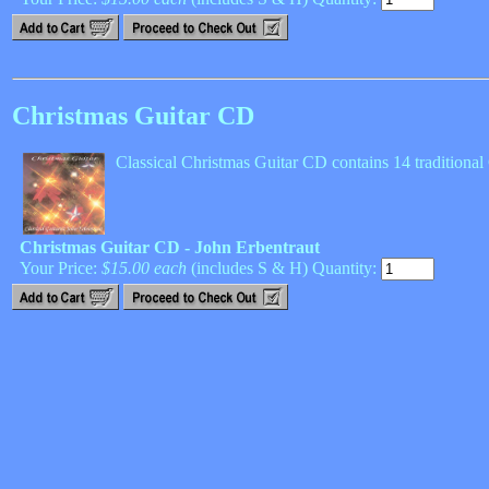
Christmas Guitar CD
Classical Christmas Guitar CD contains 14 traditiona
Christmas Guitar CD - John Erbentraut
Your Price:
$15.00 each
(includes S & H) Quantity: