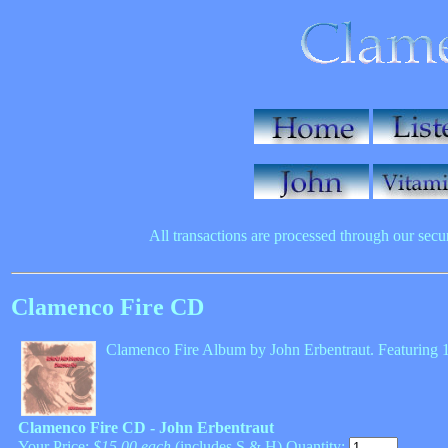
All transactions are processed through our sec
Clamenco Fire CD
Clamenco Fire Album by John Erbentraut. Featuring 14 
Clamenco Fire CD - John Erbentraut
Your Price:
$15.00 each
(includes S & H) Quantity: